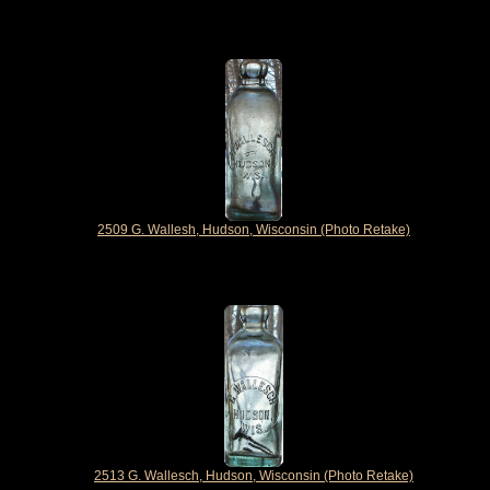
2509 G. Wallesh, Hudson, Wisconsin (Photo Retake)
2513 G. Wallesch, Hudson, Wisconsin (Photo Retake)