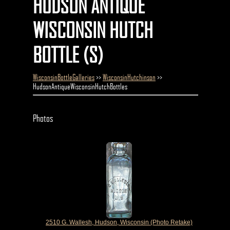
HUDSON ANTIQUE
WISCONSIN HUTCH
BOTTLE (S)
WisconsinBottleGalleries
>>
WisconsinHutchinson
>>
HudsonAntiqueWisconsinHutchBottles
Photos
2510 G. Wallesh, Hudson, Wisconsin (Photo Retake)