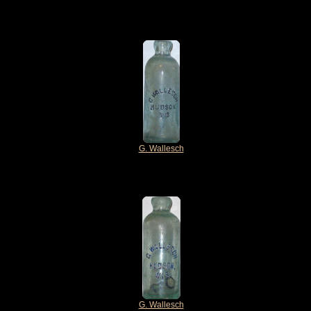
G. Wallesch
G. Wallesch