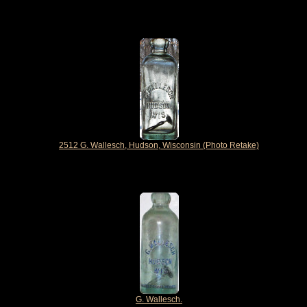
2512 G. Wallesch, Hudson, Wisconsin (Photo Retake)
G. Wallesch.