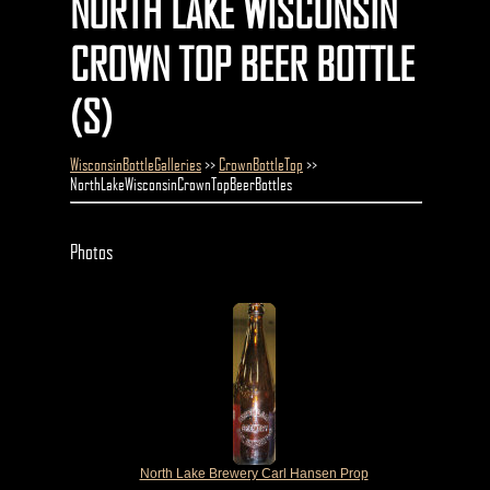
NORTH LAKE WISCONSIN
CROWN TOP BEER BOTTLE
(S)
WisconsinBottleGalleries
>>
CrownBottleTop
>>
NorthLakeWisconsinCrownTopBeerBottles
Photos
North Lake Brewery Carl Hansen Prop