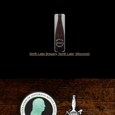
North Lake Brewery, North Lake, Wisconsin