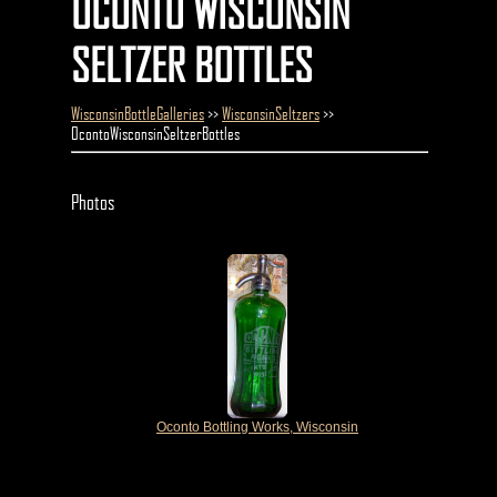
OCONTO WISCONSIN
SELTZER BOTTLES
WisconsinBottleGalleries
>>
WisconsinSeltzers
>>
OcontoWisconsinSeltzerBottles
Photos
Oconto Bottling Works, Wisconsin