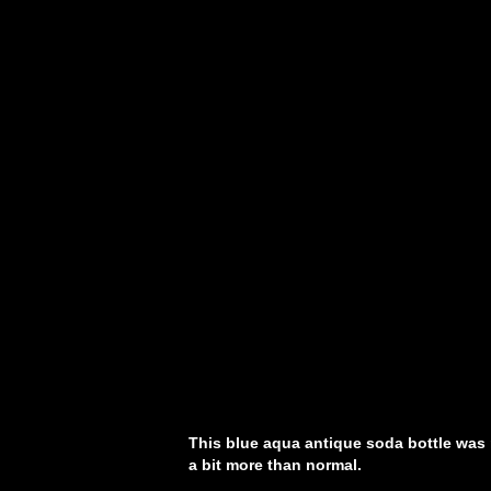
This blue aqua antique soda bottle was
a bit more than normal.