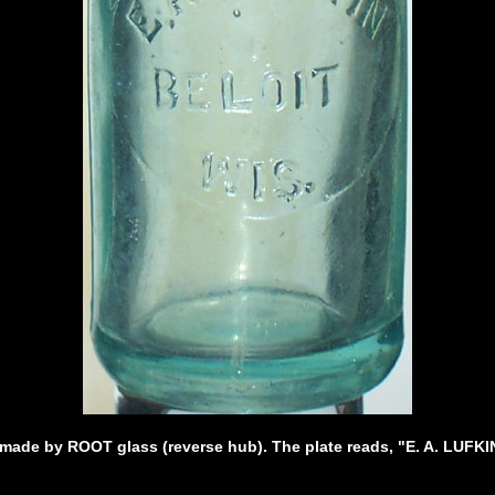
 made by ROOT glass (reverse hub). The plate reads, "E. A. LUFK