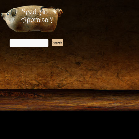
Need An
Appraisal?