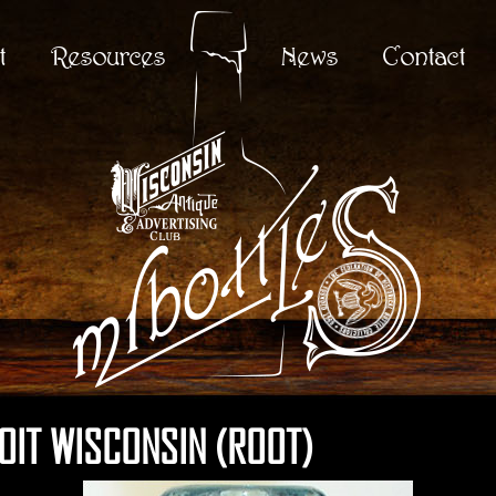
t
Resources
News
Contact
LOIT WISCONSIN (ROOT)