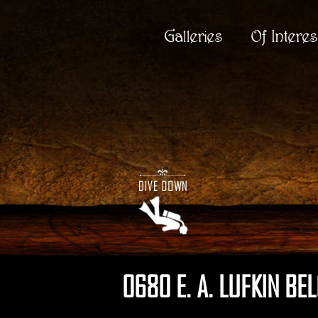
Galleries
Of Interes
0680 E. A. LUFKIN BE