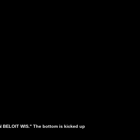
IN BELOIT WIS." The bottom is kicked up