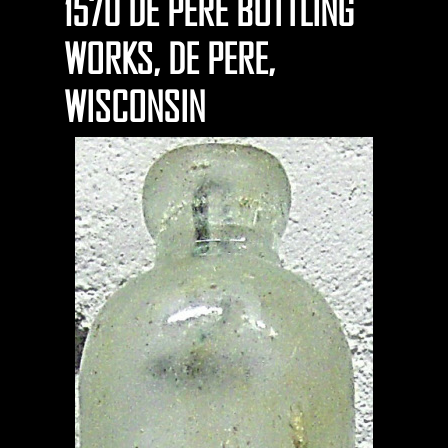
1570 DE PERE BOTTLING
WORKS, DE PERE,
WISCONSIN