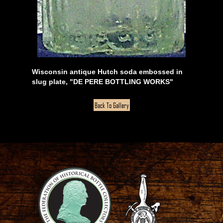
Wisconsin antique Hutch soda embossed in
slug plate, "DE PERE BOTTLING WORKS"