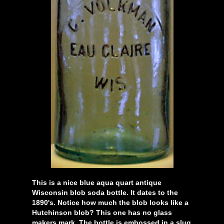
This is a nice blue aqua quart antique
Wisconsin blob soda bottle. It dates to the
1890's. Notice how much the blob looks like a
Hutchinson blob? This one has no glass
makers mark. The bottle is embossed in a slug