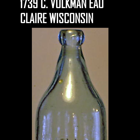
1739 C. VOLKMAN EAU
CLAIRE WISCONSIN