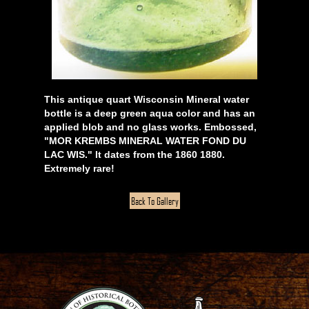
This antique quart Wisconsin Mineral water
bottle is a deep green aqua color and has an
applied blob and no glass works. Embossed,
"MOR KREMBS MINERAL WATER FOND DU
LAC WIS." It dates from the 1860 1880.
Extremely rare!