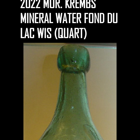
2022 MOR. KREMBS
MINERAL WATER FOND DU
LAC WIS (QUART)