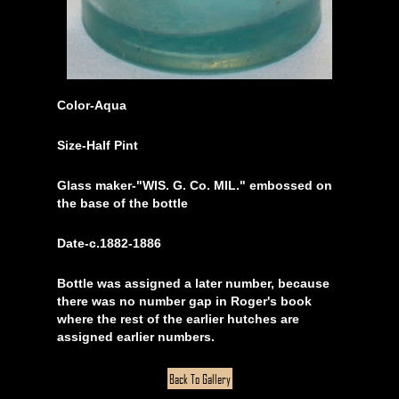
Color-Aqua
Size-Half Pint
Glass maker-"WIS. G. Co. MIL." embossed on
the base of the bottle
Date-c.1882-1886
Bottle was assigned a later number, because
there was no number gap in Roger's book
where the rest of the earlier hutches are
assigned earlier numbers.