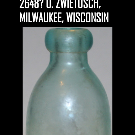
2648? O. ZWIETUSCH,
MILWAUKEE, WISCONSIN