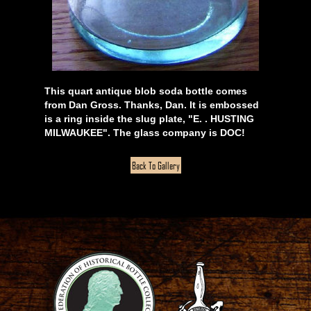
This quart antique blob soda bottle comes
from Dan Gross. Thanks, Dan. It is embossed
is a ring inside the slug plate, "E. . HUSTING
MILWAUKEE". The glass company is DOC!