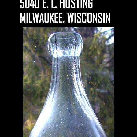
5040 E. L. HUSTING
MILWAUKEE, WISCONSIN