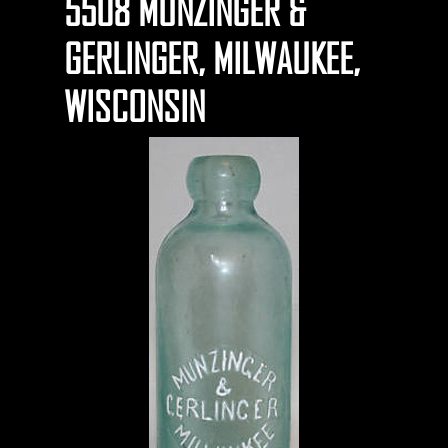
5508 MUNZINGER &
GERLINGER, MILWAUKEE,
WISCONSIN