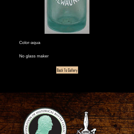
Color-aqua
No glass maker