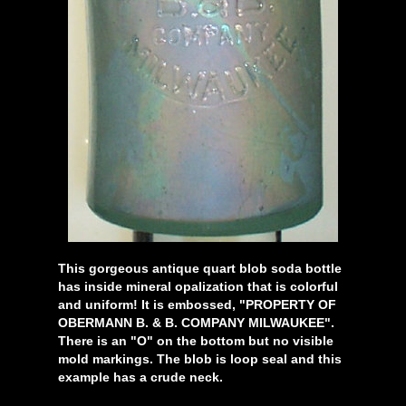
This gorgeous antique quart blob soda bottle
has inside mineral opalization that is colorful
and uniform! It is embossed, "PROPERTY OF
OBERMANN B. & B. COMPANY MILWAUKEE".
There is an "O" on the bottom but no visible
mold markings. The blob is loop seal and this
example has a crude neck.