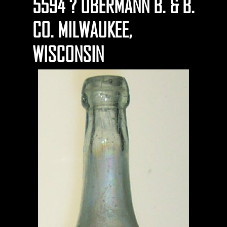
5594 ? OBERMANN B. & B.
CO. MILWAUKEE,
WISCONSIN