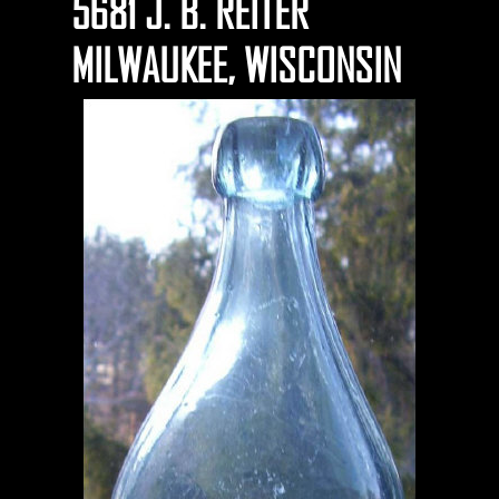
5681 J. B. REITER
MILWAUKEE, WISCONSIN