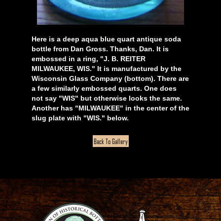
Here is a deep aqua blue quart antique soda
bottle from Dan Gross. Thanks, Dan. It is
embossed in a ring, "J. B. REITER
MILWAUKEE, WIS." It is manufactured by the
Wisconsin Glass Company (bottom). There are
a few similarly embossed quarts. One does
not say "WIS" but otherwise looks the same.
Another has "MILWAUKEE" in the center of the
slug plate with "WIS." below.