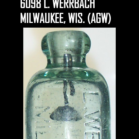
6098 L. WERRBACH
MILWAUKEE, WIS. (AGW)