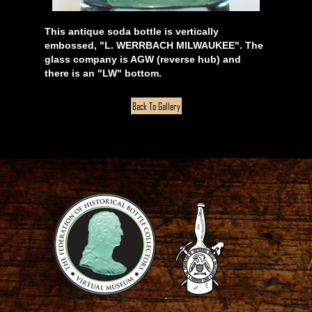
This antique soda bottle is vertically
embossed, "L. WERRBACH MILWAUKEE". The
glass company is AGW (reverse hub) and
there is an "LW" bottom.