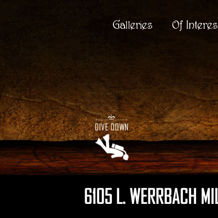
Galleries
Of Interes
6105 L. WERRBACH MI