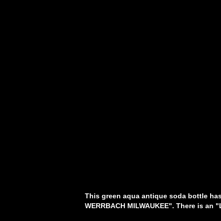
This green aqua antique soda bottle has 
WERRBACH MILWAUKEE". There is an "L