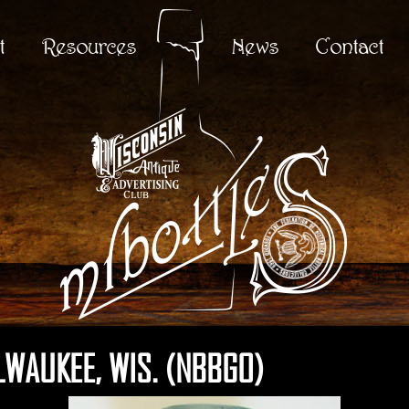
t
Resources
News
Contact
LWAUKEE, WIS. (NBBGO)