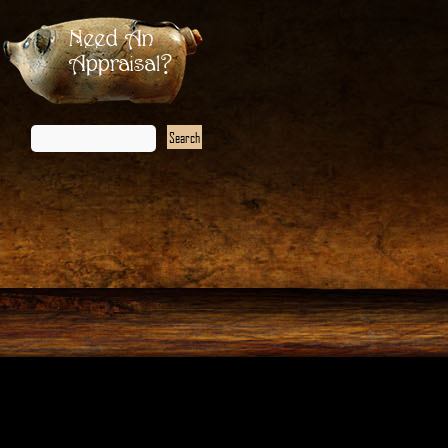
Need An
Appraisal?