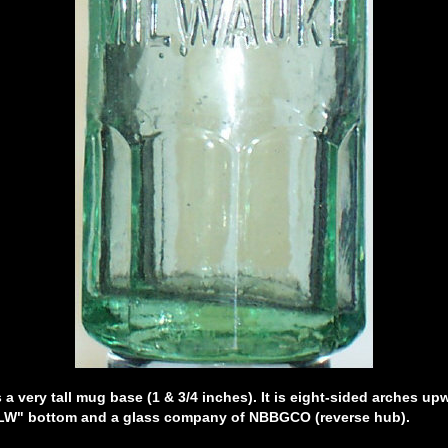
a very tall mug base (1 & 3/4 inches). It is eight-sided arches u
W" bottom and a glass company of NBBGCO (reverse hub).