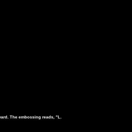
pward. The embossing reads, "L.