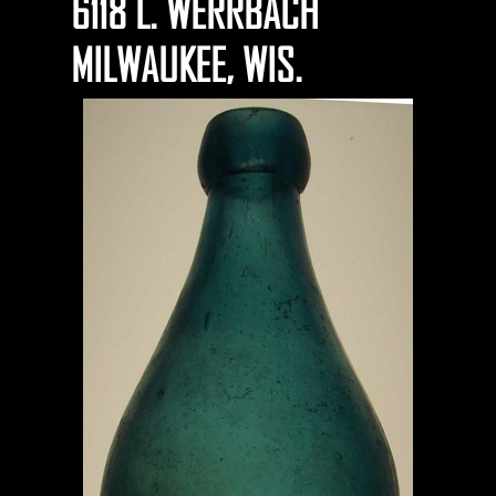
6118 L. WERRBACH
MILWAUKEE, WIS.