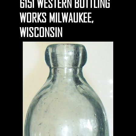
6151 WESTERN BOTTLING
WORKS MILWAUKEE,
WISCONSIN