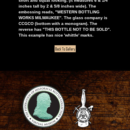
short and squat looking. (It measures 6 & 1/4
inches tall by 2 & 5/8 inches wide). The
embossing reads, "WESTERN BOTTLING
WORKS MILWAUKEE". The glass company is
CCGCO (bottom with a monogram). The
reverse has "THIS BOTTLE NOT TO BE SOLD".
This example has nice 'whittle' marks.