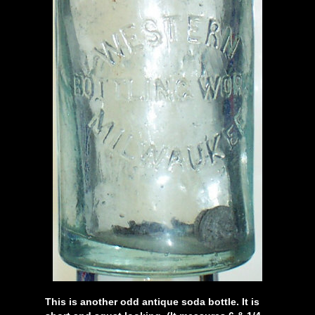
This is another odd antique soda bottle. It is