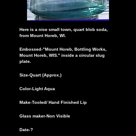
Here is a nice small town, quart blob soda,
from Mount Horeb, WI.
Embossed-"Mount Horeb, Bottling Works,
Mount Horeb, WIS." inside a circular slug
plate.
Size-Quart (Approx.)
Color-Light Aqua
Make-Tooled/ Hand Finished Lip
Glass maker-Non Visible
Date-?