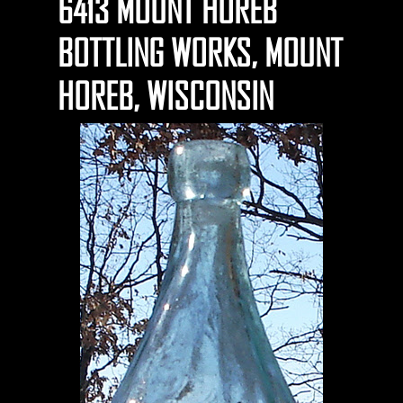
6413 MOUNT HOREB
BOTTLING WORKS, MOUNT
HOREB, WISCONSIN