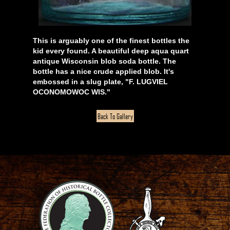
This is arguably one of the finest bottles the
kid every found. A beautiful deep aqua quart
antique Wisconsin blob soda bottle. The
bottle has a nice crude applied blob. It's
embossed in a slug plate, "F. LUGVIEL
OCONOMOWOC WIS."