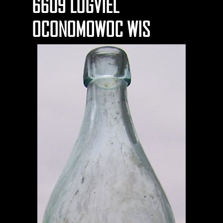
6609 LUGVIEL
OCONOMOWOC WIS