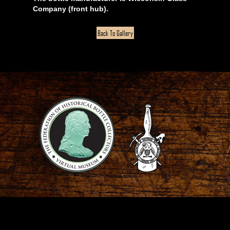
Company (front hub).