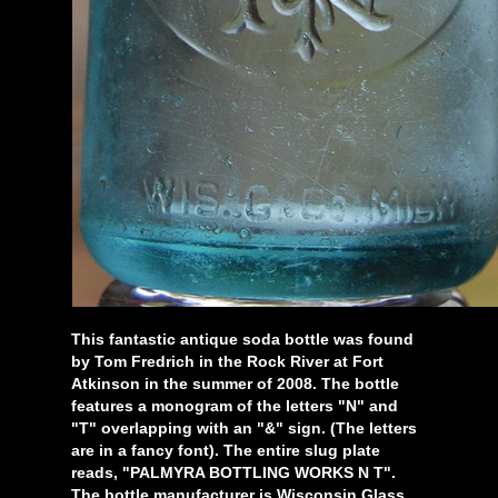
This fantastic antique soda bottle was found
by Tom Fredrich in the Rock River at Fort
Atkinson in the summer of 2008. The bottle
features a monogram of the letters "N" and
"T" overlapping with an "&" sign. (The letters
are in a fancy font). The entire slug plate
reads, "PALMYRA BOTTLING WORKS N T".
The bottle manufacturer is Wisconsin Glass