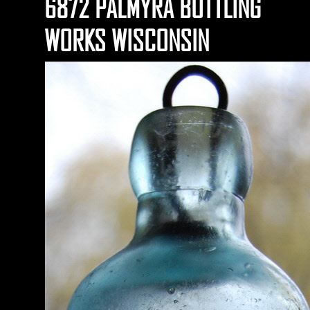
6872 PALMYRA BOTTLING
WORKS WISCONSIN