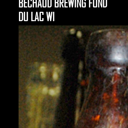
BECHAUD BREWING FOND
DU LAC WI