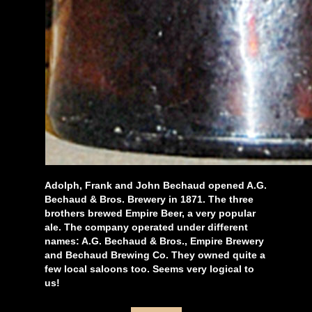
Adolph, Frank and John Bechaud opened A.G.
Bechaud & Bros. Brewery in 1871. The three
brothers brewed Empire Beer, a very popular
ale. The company operated under different
names: A.G. Bechaud & Bros., Empire Brewery
and Bechaud Brewing Co. They owned quite a
few local saloons too. Seems very logical to
us!