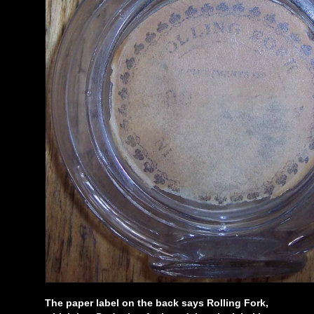
The paper label on the back says Rolling Fork,