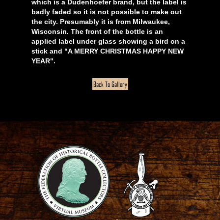
which is a Dudenhoefer brand, but the label is
badly faded so it is not possible to make out
the city. Presumably it is from Milwaukee,
Wisconsin. The front of the bottle is an
applied label under glass showing a bird on a
stick and "A MERRY CHRISTMAS HAPPY NEW
YEAR".