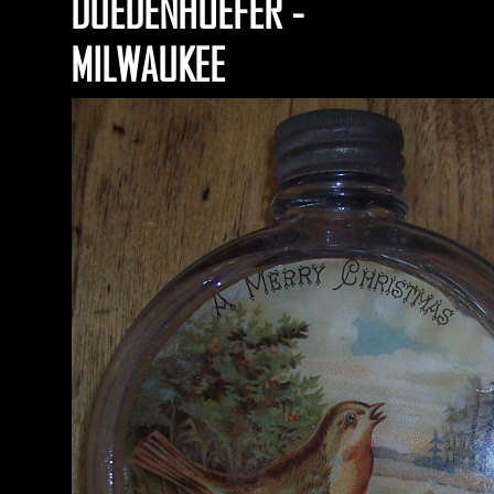
DUEDENHOEFER -
MILWAUKEE