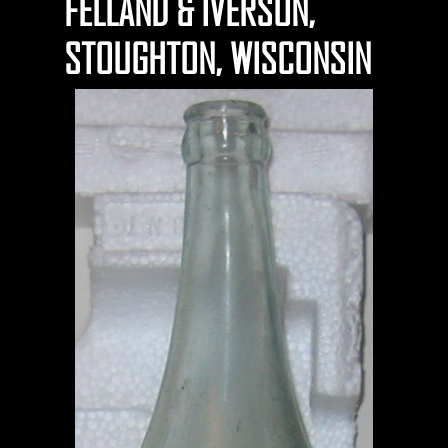
FELLAND & IVERSON,
STOUGHTON, WISCONSIN