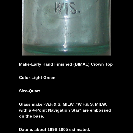
Make-Early Hand Finished (BIMAL) Crown Top
Color-Light Green
Size-Quart
Glass maker-W.F.& S. MILW.,"W.F.& S. MILW.
with a 4-Point Navigation Star" are embossed
on the base.
Date-c. about 1896-1905 estimated.