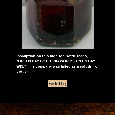
Inscription on this blob top bottle reads,
“GREEN BAY BOTTLING WORKS GREEN BAY
WIS.” This company was listed as a soft drink
bottler.