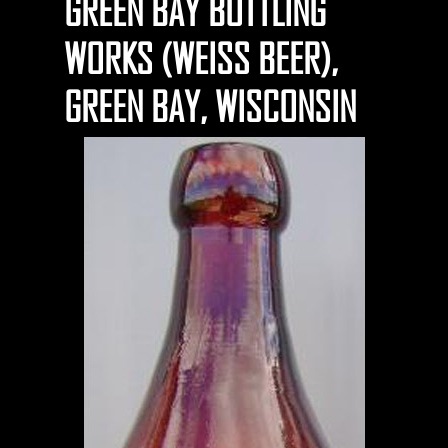
GREEN BAY BOTTLING
WORKS (WEISS BEER),
GREEN BAY, WISCONSIN