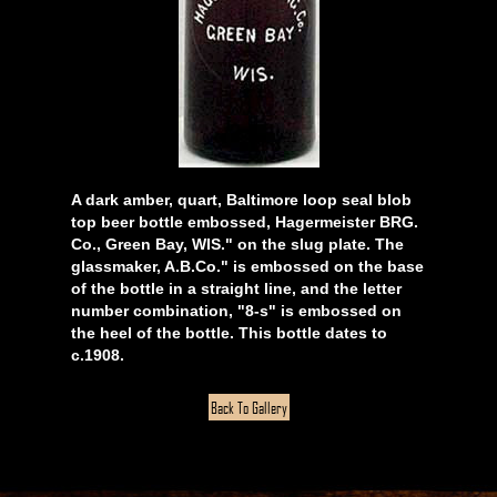
A dark amber, quart, Baltimore loop seal blob
top beer bottle embossed, Hagermeister BRG.
Co., Green Bay, WIS." on the slug plate. The
glassmaker, A.B.Co." is embossed on the base
of the bottle in a straight line, and the letter
number combination, "8-s" is embossed on
the heel of the bottle. This bottle dates to
c.1908.