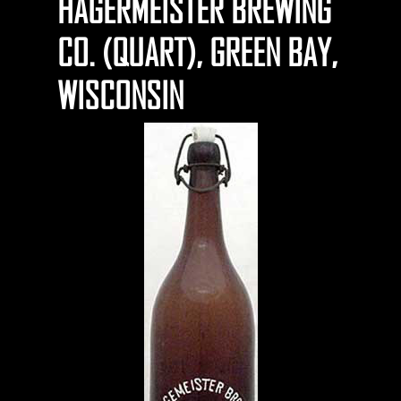
HAGERMEISTER BREWING
CO. (QUART), GREEN BAY,
WISCONSIN