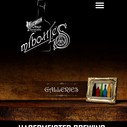
Galleries
News
Ne
Of
Contact
Ap
Interest
Resources