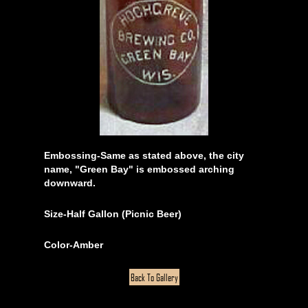
Embossing-Same as stated above, the city
name, "Green Bay" is embossed arching
downward.
Size-Half Gallon (Picnic Beer)
Color-Amber