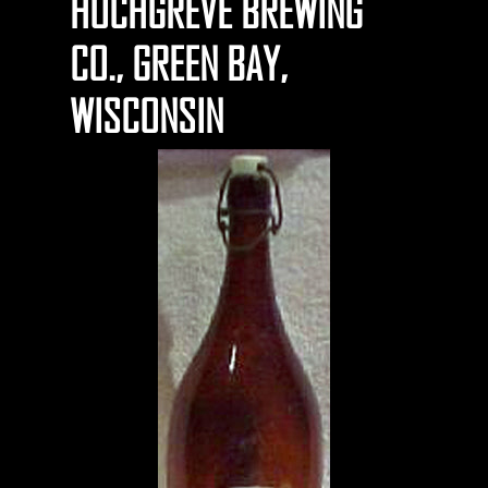
HOCHGREVE BREWING
CO., GREEN BAY,
WISCONSIN