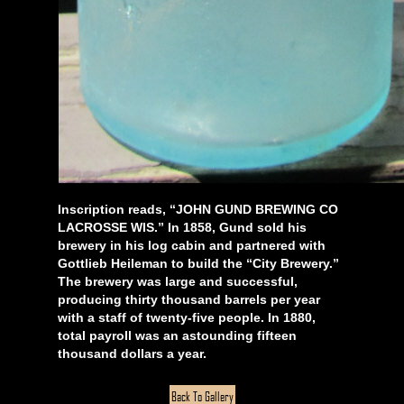
Inscription reads, “JOHN GUND BREWING CO
LACROSSE WIS.” In 1858, Gund sold his
brewery in his log cabin and partnered with
Gottlieb Heileman to build the “City Brewery.”
The brewery was large and successful,
producing thirty thousand barrels per year
with a staff of twenty-five people. In 1880,
total payroll was an astounding fifteen
thousand dollars a year.