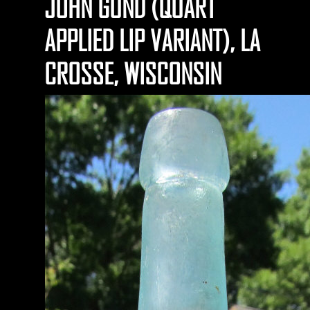
JOHN GUND (QUART
APPLIED LIP VARIANT), LA
CROSSE, WISCONSIN