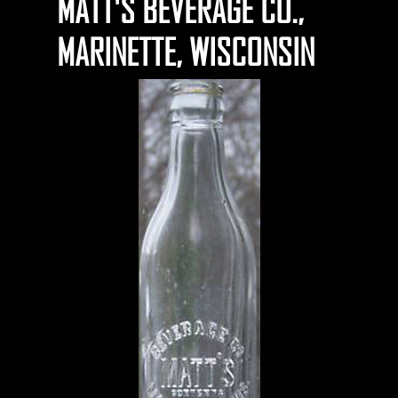
MATT'S BEVERAGE CO.,
MARINETTE, WISCONSIN