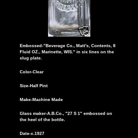
Embossed-"Beverage Co., Matt's, Contents, 8
Fluid OZ., Marinette, WIS." in six lines on the
slug plate.
Color-Clear
Size-Half Pint
Make-Machine Made
Glass maker-A.B.Co., "27 S 1" embossed on
the heel of the bottle.
Date-c.1927