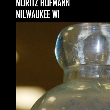
MORITZ HOFMANN
MILWAUKEE WI