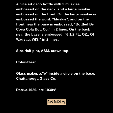
A nice art deco bottle with 2 muskies
embossed on the neck, and a large muskie
embossed on the front. On the large muskie is
embossed the word, "Muskie", and on the
front near the base is embossed, "Bottled By,
Coca Cola Bot. Co." in 2 lines. On the back
near the base is embossed, "6 1/2 FL. OZ., Of
Wausau, WIS." in 2 lines.
Size-Half pint, ABM. crown top.
Color-Clear
Glass maker, a,"c" inside a circle on the base,
Chattanooga Glass Co.
Date-c.1929-late 1930s'