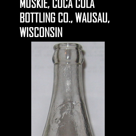
MUSKIE, COCA COLA
BOTTLING CO., WAUSAU,
WISCONSIN