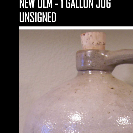
NEW ULM - 1 GALLON JUG
UNSIGNED