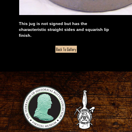
This jug is not signed but has the
characteristic straight sides and squarish lip
finish.