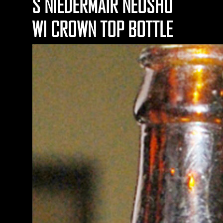
S NIEDERMAIR NEOSHO
WI CROWN TOP BOTTLE