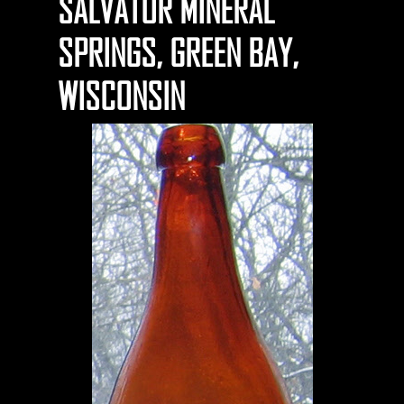
SALVATOR MINERAL
SPRINGS, GREEN BAY,
WISCONSIN