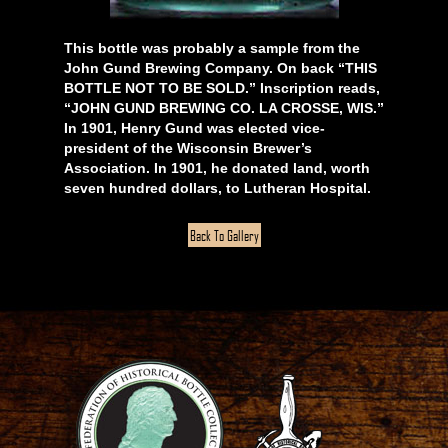
This bottle was probably a sample from the
John Gund Brewing Company. On back “THIS
BOTTLE NOT TO BE SOLD.” Inscription reads,
“JOHN GUND BREWING CO. LA CROSSE, WIS.”
In 1901, Henry Gund was elected vice-
president of the Wisconsin Brewer’s
Association. In 1901, he donated land, worth
seven hundred dollars, to Lutheran Hospital.