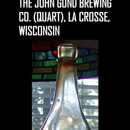
THE JOHN GUND BREWING
CO. (QUART), LA CROSSE,
WISCONSIN