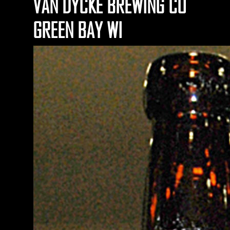
VAN DYCKE BREWING CO
GREEN BAY WI