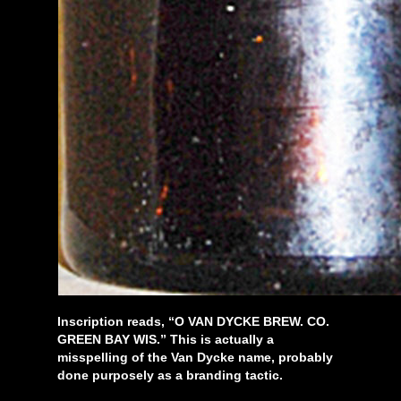
Inscription reads, “O VAN DYCKE BREW. CO.
GREEN BAY WIS.” This is actually a
misspelling of the Van Dycke name, probably
done purposely as a branding tactic.