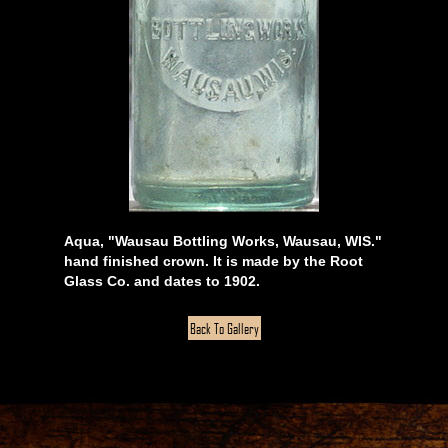
Aqua, "Wausau Bottling Works, Wausau, WIS."
hand finished crown. It is made by the Root
Glass Co. and dates to 1902.