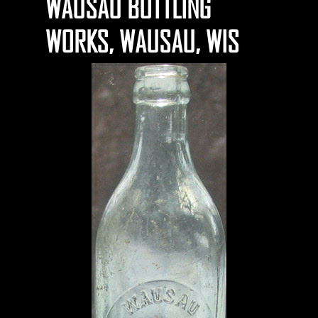
WAUSAU BOTTLING
WORKS, WAUSAU, WIS