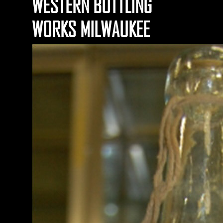
WESTERN BOTTLING
WORKS MILWAUKEE